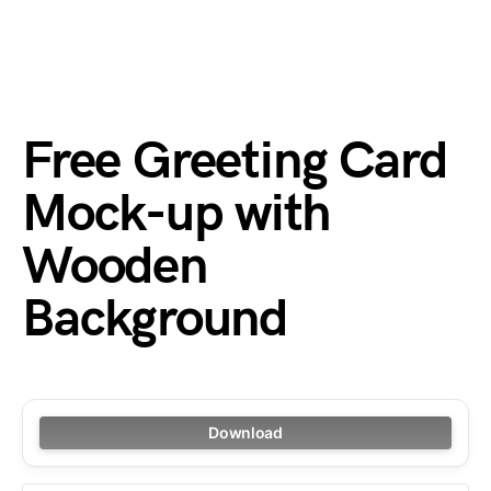
Free Greeting Card
Mock-up with
Wooden
Background
Download