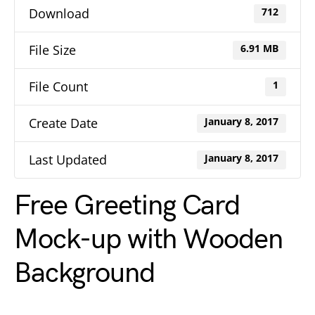
Download
712
File Size
6.91 MB
File Count
1
Create Date
January 8, 2017
Last Updated
January 8, 2017
Free Greeting Card
Mock-up with Wooden
Background