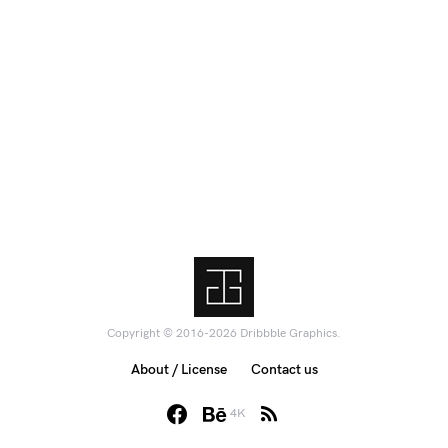
Copyright © 2016-2026 Dribbble Graphics.
About / License
Contact us
4K