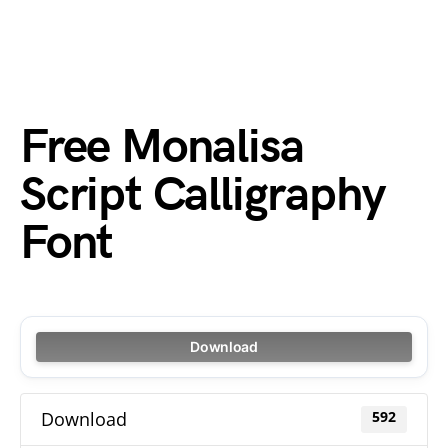
Free Monalisa
Script Calligraphy
Font
Download
Download
592