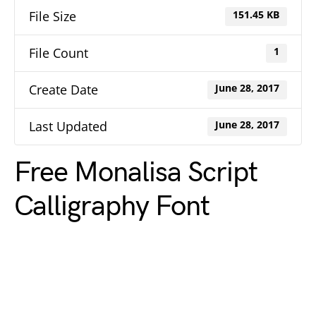
File Size
151.45 KB
File Count
1
Create Date
June 28, 2017
Last Updated
June 28, 2017
Free Monalisa Script
Calligraphy Font