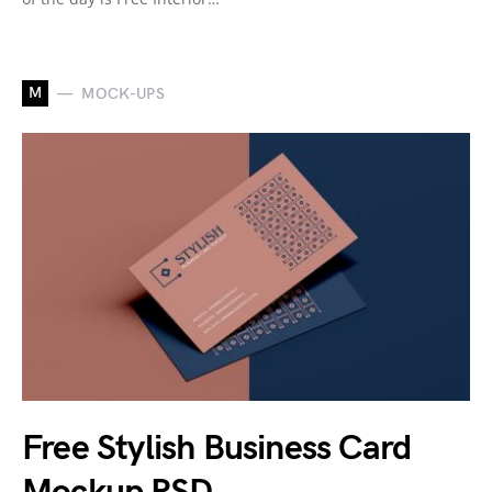
M
MOCK-UPS
Free Stylish Business Card