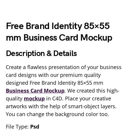
Free Brand Identity 85×55
mm Business Card Mockup
Description & Details
Create a flawless presentation of your business
card designs with our premium quality
designed Free Brand Identity 85×55 mm
Business Card Mockup
. We created this high-
quality
mockup
in C4D. Place your creative
artworks with the help of smart-object layers.
You can change the background color too.
File Type:
Psd