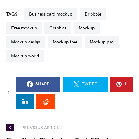
TAGS:
business card mockup
dribbble
free mockup
graphics
mockup
mockup design
mockup free
mockup psd
mockup world
SHARE
TWEET
1
1
— PREVIOUS ARTICLE