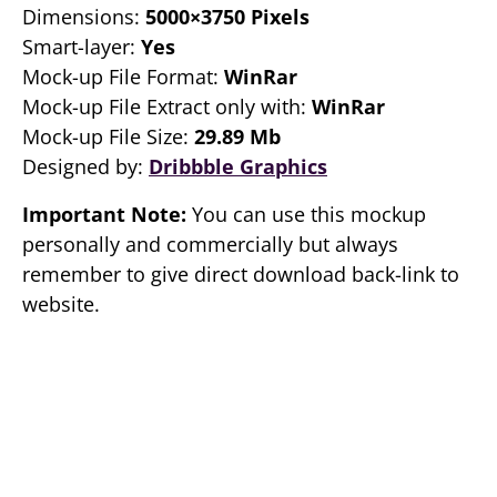
Dimensions:
5000×3750 Pixels
Smart-layer:
Yes
Mock-up File Format:
WinRar
Mock-up File Extract only with:
WinRar
Mock-up File Size:
29.89 Mb
Designed by:
Dribbble Graphics
Important Note:
You can use this mockup
personally and commercially but always
remember to give direct download back-link to
website.