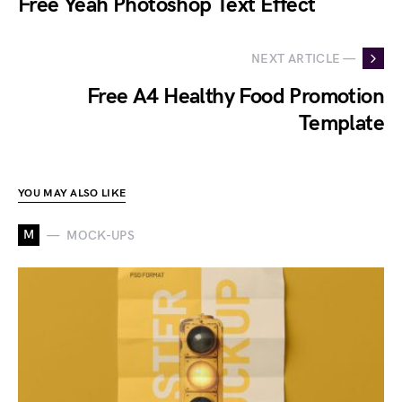
Free Yeah Photoshop Text Effect
NEXT ARTICLE —
Free A4 Healthy Food Promotion
Template
YOU MAY ALSO LIKE
M
MOCK-UPS