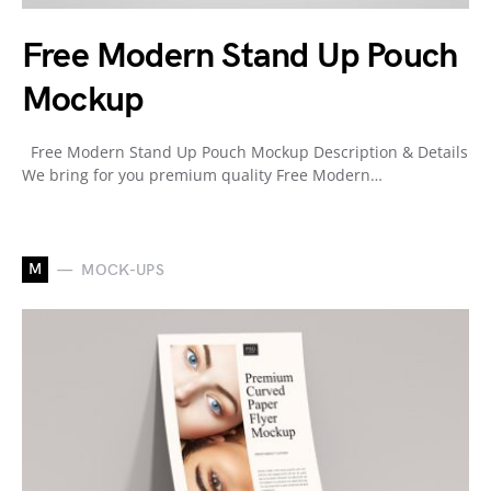
Free Modern Stand Up Pouch
Mockup
Free Modern Stand Up Pouch Mockup Description & Details
We bring for you premium quality Free Modern…
M
MOCK-UPS