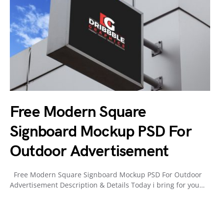
Free Modern Square
Signboard Mockup PSD For
Outdoor Advertisement
Free Modern Square Signboard Mockup PSD For Outdoor
Advertisement Description & Details Today i bring for you…