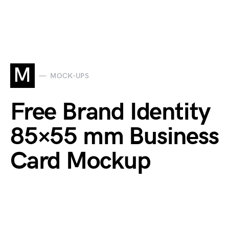
M
MOCK-UPS
Free Brand Identity
85×55 mm Business
Card Mockup