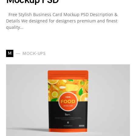
Mockup PSD
Free Stylish Business Card Mockup PSD Description &
Details We designed for designers premium and finest
quality…
M
MOCK-UPS