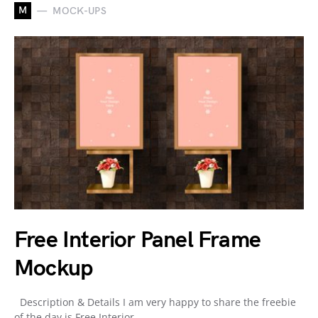
M
MOCK-UPS
Free Interior Panel Frame
Mockup
Description & Details I am very happy to share the freebie
of the day is Free Interior…