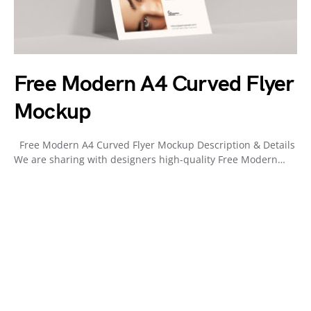
Free Modern A4 Curved Flyer
Mockup
Free Modern A4 Curved Flyer Mockup Description & Details
We are sharing with designers high-quality Free Modern…