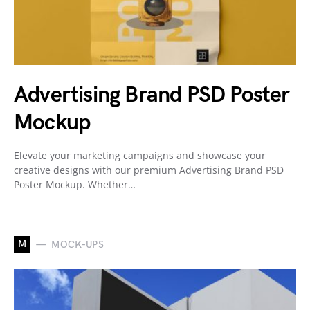
Advertising Brand PSD Poster
Mockup
Elevate your marketing campaigns and showcase your
creative designs with our premium Advertising Brand PSD
Poster Mockup. Whether…
M
MOCK-UPS