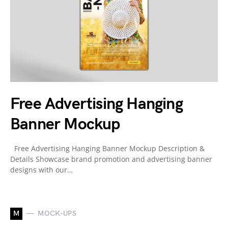
Free Advertising Hanging
Banner Mockup
Free Advertising Hanging Banner Mockup Description &
Details Showcase brand promotion and advertising banner
designs with our…
M
MOCK-UPS