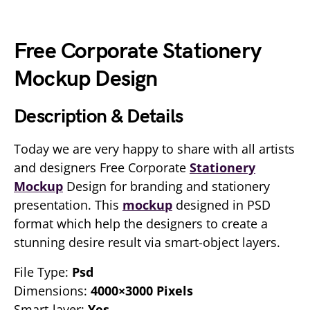
Free Corporate Stationery
Mockup Design
Description & Details
Today we are very happy to share with all artists
and designers Free Corporate
Stationery
Mockup
Design for branding and stationery
presentation. This
mockup
designed in PSD
format which help the designers to create a
stunning desire result via smart-object layers.
File Type:
Psd
Dimensions:
4000×3000 Pixels
Smart-layer:
Yes