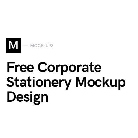
M
MOCK-UPS
Free Corporate
Stationery Mockup
Design