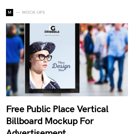
M
MOCK-UPS
Free Public Place Vertical
Billboard Mockup For
Advertisement