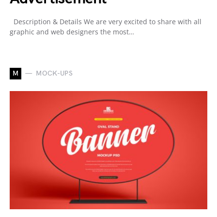
Description & Details We are very excited to share with all
graphic and web designers the most…
M
MOCK-UPS