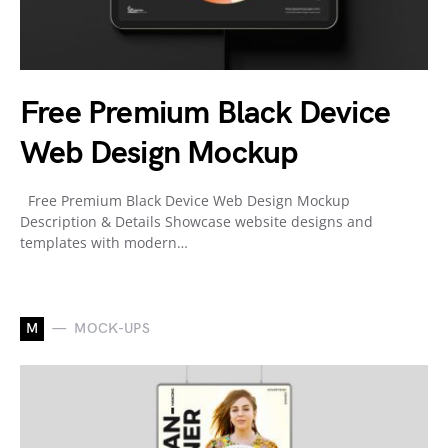
Free Premium Black Device
Web Design Mockup
Free Premium Black Device Web Design Mockup
Description & Details Showcase website designs and
templates with modern…
M
MOCK-UPS