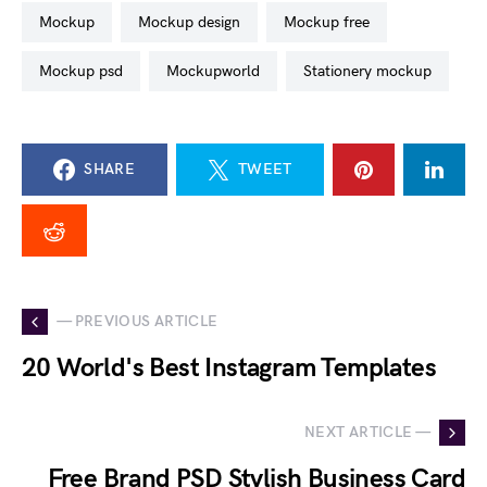
mockup
mockup design
mockup free
mockup psd
mockupworld
stationery mockup
SHARE
TWEET
— PREVIOUS ARTICLE
20 World's Best Instagram Templates
NEXT ARTICLE —
Free Brand PSD Stylish Business Card