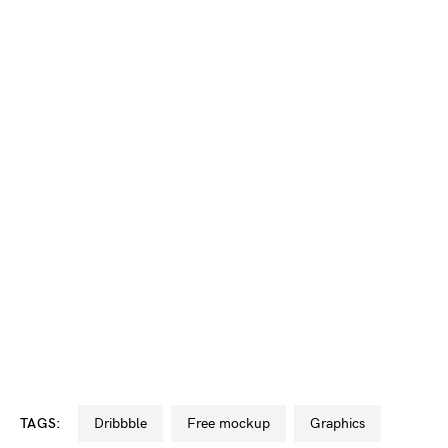
TAGS:
dribbble
free mockup
graphics