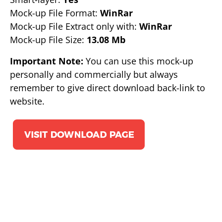
Mock-up File Format:
WinRar
Mock-up File Extract only with:
WinRar
Mock-up File Size:
13.08 Mb
Important Note:
You can use this mock-up
personally and commercially but always
remember to give direct download back-link to
website.