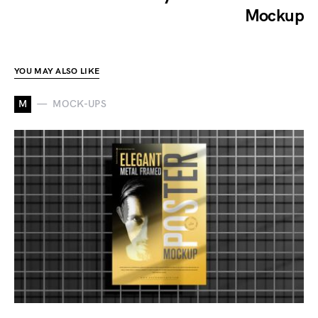
Mockup
YOU MAY ALSO LIKE
M
MOCK-UPS