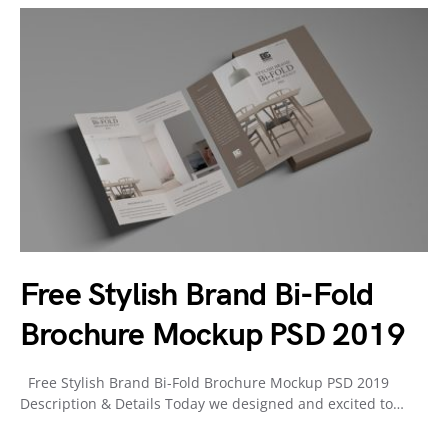
Free Stylish Brand Bi-Fold
Brochure Mockup PSD 2019
Free Stylish Brand Bi-Fold Brochure Mockup PSD 2019
Description & Details Today we designed and excited to…