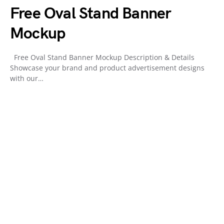
Free Oval Stand Banner
Mockup
Free Oval Stand Banner Mockup Description & Details
Showcase your brand and product advertisement designs
with our…