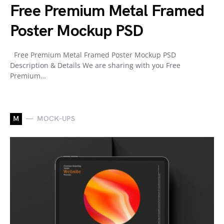
Free Premium Metal Framed
Poster Mockup PSD
Free Premium Metal Framed Poster Mockup PSD
Description & Details We are sharing with you Free
Premium…
M
MOCK-UPS