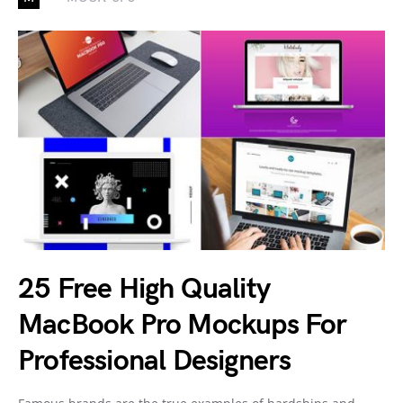
25 Free High Quality
MacBook Pro Mockups For
Professional Designers