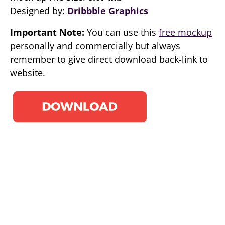
Designed by:
Dribbble Graphics
Important Note:
You can use this
free mockup
personally and commercially but always
remember to give direct download back-link to
website.