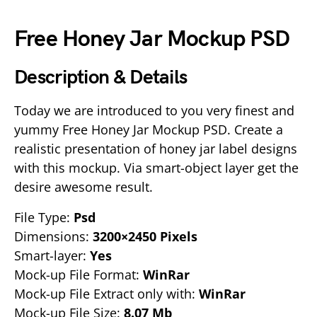
Free Honey Jar Mockup PSD
Description & Details
Today we are introduced to you very finest and
yummy Free Honey Jar Mockup PSD. Create a
realistic presentation of honey jar label designs
with this mockup. Via smart-object layer get the
desire awesome result.
File Type:
Psd
Dimensions:
3200×2450 Pixels
Smart-layer:
Yes
Mock-up File Format:
WinRar
Mock-up File Extract only with:
WinRar
Mock-up File Size:
8.07 Mb