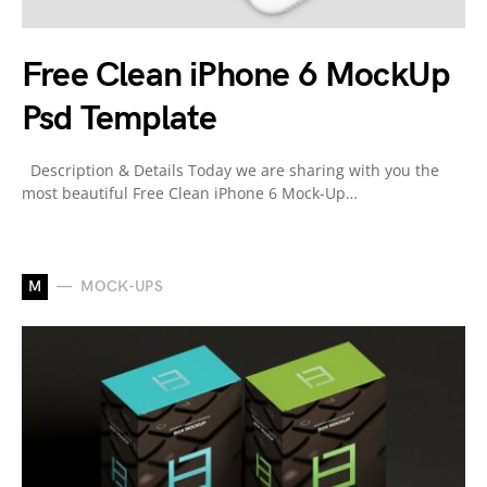
Free Clean iPhone 6 MockUp
Psd Template
Description & Details Today we are sharing with you the
most beautiful Free Clean iPhone 6 Mock-Up…
M
MOCK-UPS