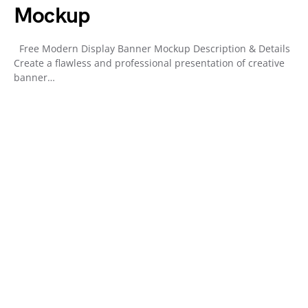
Mockup
Free Modern Display Banner Mockup Description & Details
Create a flawless and professional presentation of creative
banner…