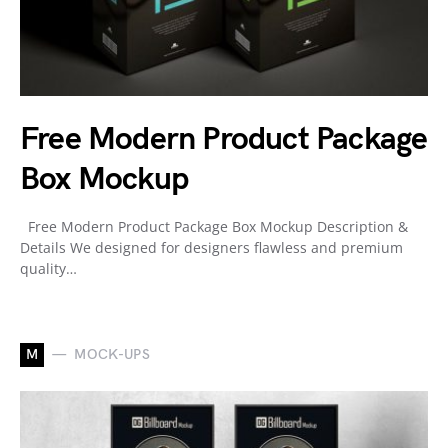
Free Modern Product Package
Box Mockup
Free Modern Product Package Box Mockup Description &
Details We designed for designers flawless and premium
quality…
M
MOCK-UPS