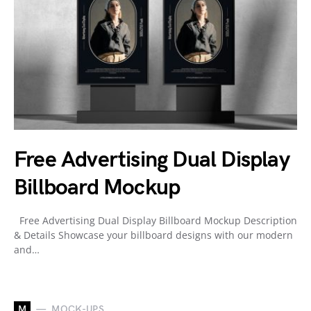
Free Advertising Dual Display
Billboard Mockup
Free Advertising Dual Display Billboard Mockup Description
& Details Showcase your billboard designs with our modern
and…
M
MOCK-UPS