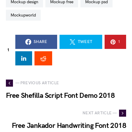
mockup design
mockup free
mockup psd
mockupworld
SHARE
TWEET
1
1
— PREVIOUS ARTICLE
Free Shefilla Script Font Demo 2018
NEXT ARTICLE —
Free Jankador Handwriting Font 2018