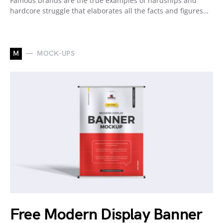
Famous brands are the true examples of hardships and
hardcore struggle that elaborates all the facts and figures…
M
MOCK-UPS
Free Modern Display Banner