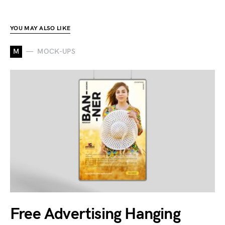
YOU MAY ALSO LIKE
M
MOCK-UPS
Free Advertising Hanging