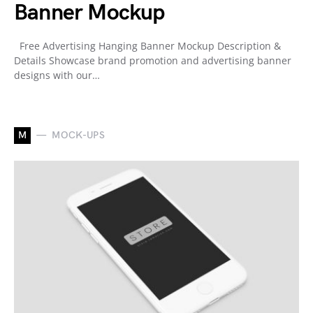
Banner Mockup
Free Advertising Hanging Banner Mockup Description &
Details Showcase brand promotion and advertising banner
designs with our…
M
MOCK-UPS