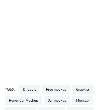
TAGS:
dribbble
free mockup
graphics
Honey Jar Mockup
jar mockup
mockup