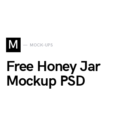
M
MOCK-UPS
Free Honey Jar
Mockup PSD