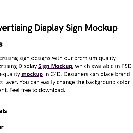
ertising Display Sign Mockup
s
rtising sign designs with our premium quality
rtising Display
Sign Mockup
, which available in PSD
h-quality
mockup
in C4D. Designers can place brand
ct layer. You can easily change the background color
nt. Feel free to download.
els
ar