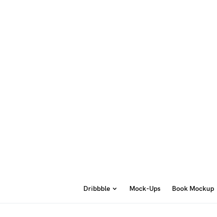
Dribbble
Mock-Ups
Book Mockup