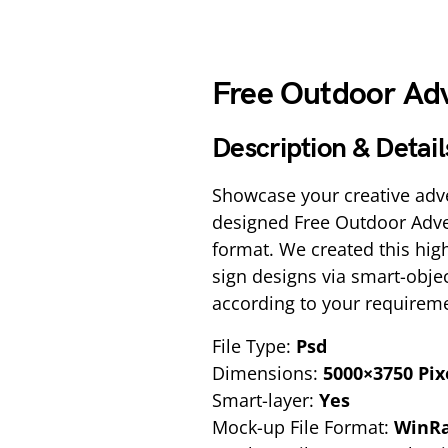
Free Outdoor Adv
Description & Detail
Showcase your creative adve
designed Free Outdoor Adve
format. We created this hig
sign designs via smart-obje
according to your requireme
File Type:
Psd
Dimensions:
5000×3750 Pix
Smart-layer:
Yes
Mock-up File Format:
WinR