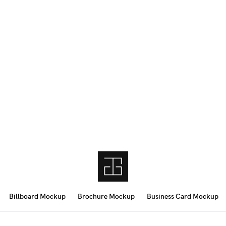
Billboard Mockup
Brochure Mockup
Business Card Mockup