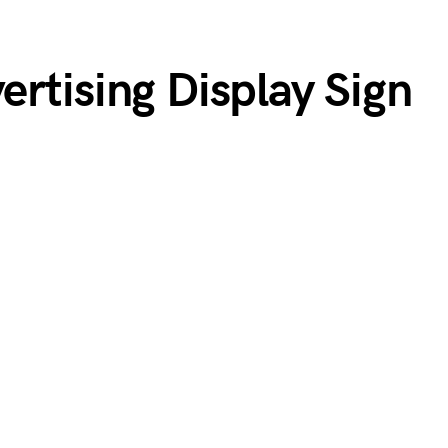
rtising Display Sign