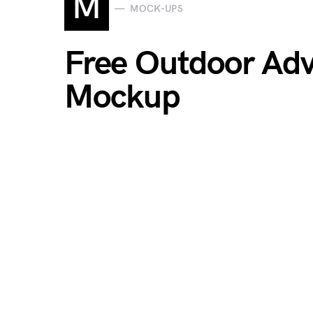
M
MOCK-UPS
Free Outdoor Adve
Mockup