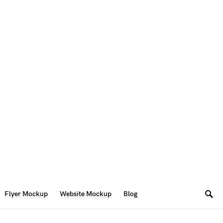
Flyer Mockup
Website Mockup
Blog