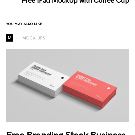
Free iPad MockUp with Coffee Cup
YOU MAY ALSO LIKE
M
MOCK-UPS