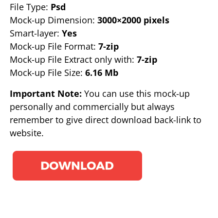
File Type:
Psd
Mock-up Dimension:
3000×2000 pixels
Smart-layer:
Yes
Mock-up File Format:
7-zip
Mock-up File Extract only with:
7-zip
Mock-up File Size:
6.16 Mb
Important Note:
You can use this mock-up
personally and commercially but always
remember to give direct download back-link to
website.