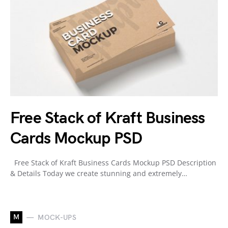
Free Stack of Kraft Business
Cards Mockup PSD
Free Stack of Kraft Business Cards Mockup PSD Description
& Details Today we create stunning and extremely…
M
MOCK-UPS