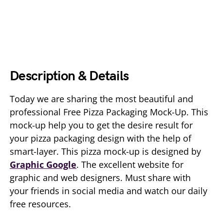
Description & Details
Today we are sharing the most beautiful and
professional Free Pizza Packaging Mock-Up. This
mock-up help you to get the desire result for
your pizza packaging design with the help of
smart-layer. This pizza mock-up is designed by
Graphic Google
. The excellent website for
graphic and web designers. Must share with
your friends in social media and watch our daily
free resources.