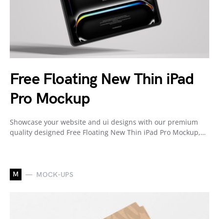
Free Floating New Thin iPad
Pro Mockup
Showcase your website and ui designs with our premium
quality designed Free Floating New Thin iPad Pro Mockup,…
M
MOCK-UPS