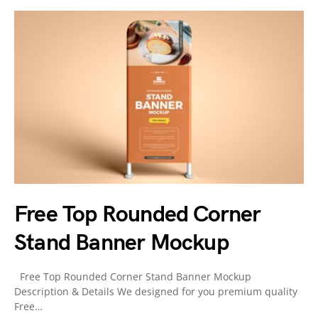
Free Top Rounded Corner
Stand Banner Mockup
Free Top Rounded Corner Stand Banner Mockup
Description & Details We designed for you premium quality
Free…