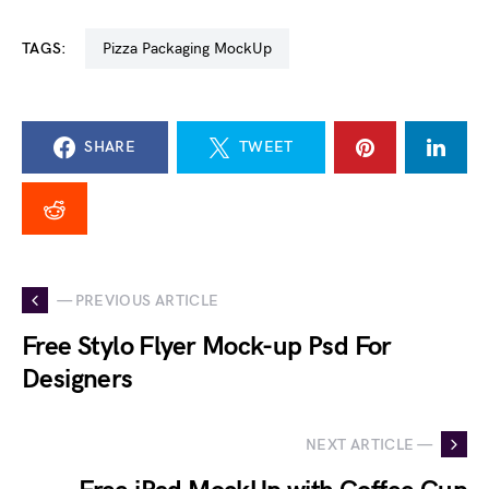
TAGS:
Pizza Packaging MockUp
SHARE
TWEET
— PREVIOUS ARTICLE
Free Stylo Flyer Mock-up Psd For
Designers
NEXT ARTICLE —