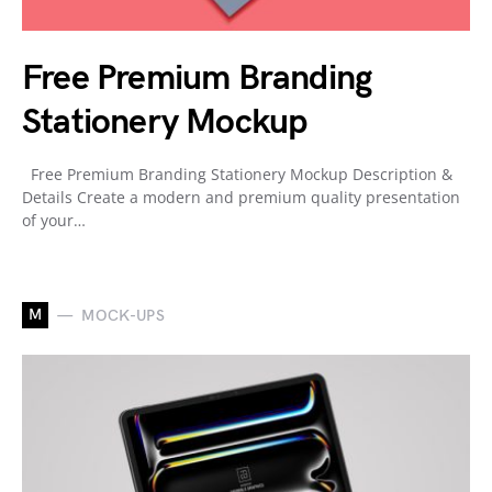
Free Premium Branding
Stationery Mockup
Free Premium Branding Stationery Mockup Description &
Details Create a modern and premium quality presentation
of your…
M
MOCK-UPS