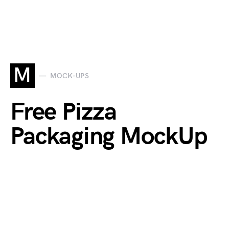
M
MOCK-UPS
Free Pizza
Packaging MockUp