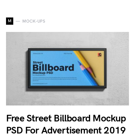
M
MOCK-UPS
Free Street Billboard Mockup
PSD For Advertisement 2019