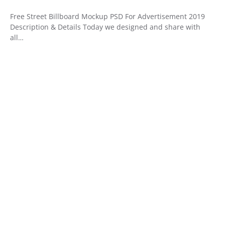
Free Street Billboard Mockup PSD For Advertisement 2019
Description & Details Today we designed and share with
all…