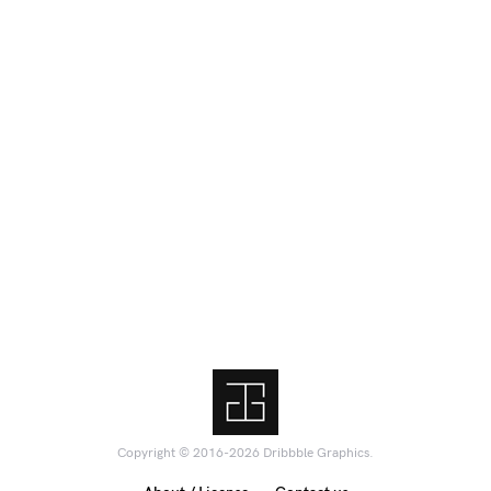
Copyright © 2016-2026 Dribbble Graphics.