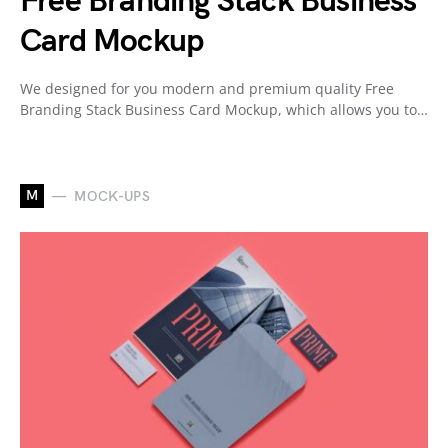
Free Branding Stack Business
Card Mockup
We designed for you modern and premium quality Free
Branding Stack Business Card Mockup, which allows you to…
M
MOCK-UPS