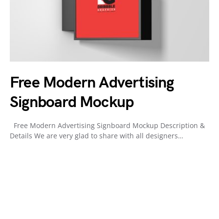
Free Modern Advertising
Signboard Mockup
Free Modern Advertising Signboard Mockup Description &
Details We are very glad to share with all designers…