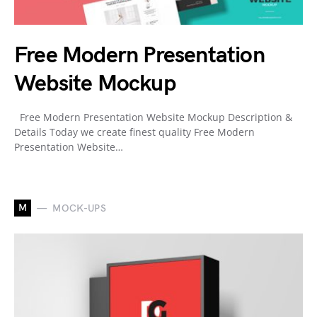
Free Modern Presentation
Website Mockup
Free Modern Presentation Website Mockup Description &
Details Today we create finest quality Free Modern
Presentation Website…
M
MOCK-UPS