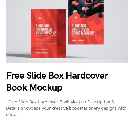
Free Slide Box Hardcover
Book Mockup
Free Slide Box Hardcover Book Mockup Description &
Details Showcase your creative book stationery designs with
our…