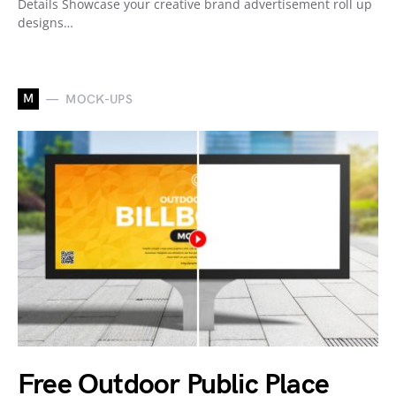
Details Showcase your creative brand advertisement roll up
designs…
M
MOCK-UPS
Free Outdoor Public Place