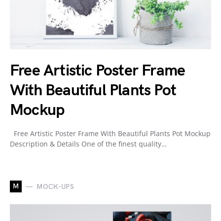
Free Artistic Poster Frame
With Beautiful Plants Pot
Mockup
Free Artistic Poster Frame With Beautiful Plants Pot Mockup
Description & Details One of the finest quality…
M
MOCK-UPS