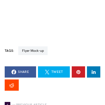
TAGS:
Flyer Mock-up
SHARE
TWEET
— PREVIOUS ARTICLE