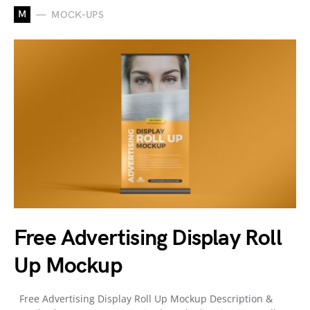
M
MOCK-UPS
Free Advertising Display Roll
Up Mockup
Free Advertising Display Roll Up Mockup Description &