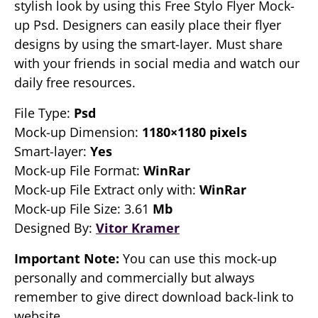
stylish look by using this Free Stylo Flyer Mock-
up Psd. Designers can easily place their flyer
designs by using the smart-layer. Must share
with your friends in social media and watch our
daily free resources.
File Type:
Psd
Mock-up Dimension:
1180×1180 pixels
Smart-layer:
Yes
Mock-up File Format:
WinRar
Mock-up File Extract only with:
WinRar
Mock-up File Size: 3.61
Mb
Designed By:
Vitor Kramer
Important Note:
You can use this mock-up
personally and commercially but always
remember to give direct download back-link to
website.