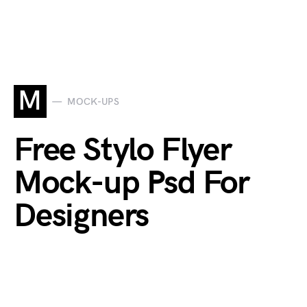
M
MOCK-UPS
Free Stylo Flyer
Mock-up Psd For
Designers