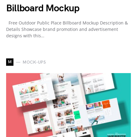
Billboard Mockup
Free Outdoor Public Place Billboard Mockup Description &
Details Showcase brand promotion and advertisement
designs with this…
M
MOCK-UPS