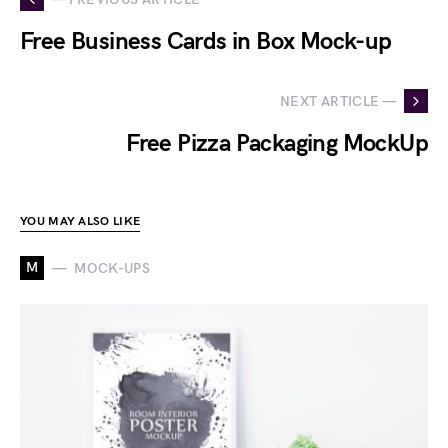
Free Business Cards in Box Mock-up
NEXT ARTICLE —
Free Pizza Packaging MockUp
YOU MAY ALSO LIKE
M
MOCK-UPS