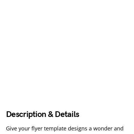
Description & Details
Give your flyer template designs a wonder and