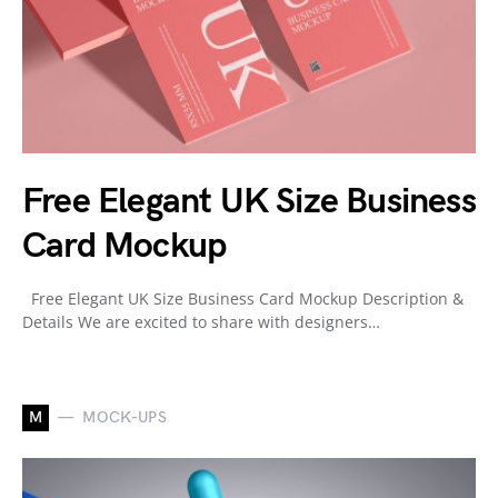
Free Elegant UK Size Business
Card Mockup
Free Elegant UK Size Business Card Mockup Description &
Details We are excited to share with designers…
M
MOCK-UPS