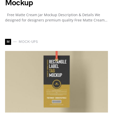
Mockup
Free Matte Cream Jar Mockup Description & Details We
designed for designers premium quality Free Matte Cream…
M
MOCK-UPS