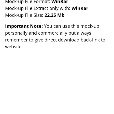
Mock-up File Format:
WinRar
Mock-up File Extract only with:
WinRar
Mock-up File Size:
22.25 Mb
Important Note:
You can use this mock-up
personally and commercially but always
remember to give direct download back-link to
website.