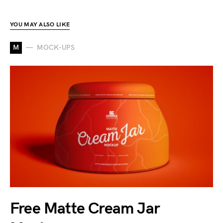
YOU MAY ALSO LIKE
M
MOCK-UPS
Free Matte Cream Jar