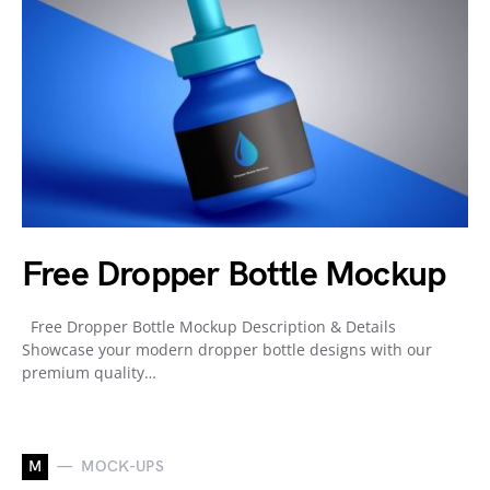
Free Dropper Bottle Mockup
Free Dropper Bottle Mockup Description & Details
Showcase your modern dropper bottle designs with our
premium quality…
M
MOCK-UPS