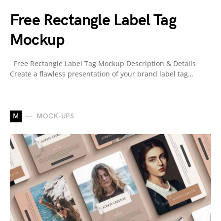
Free Rectangle Label Tag
Mockup
Free Rectangle Label Tag Mockup Description & Details
Create a flawless presentation of your brand label tag…
M
MOCK-UPS