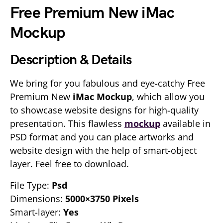
Free Premium New iMac
Mockup
Description & Details
We bring for you fabulous and eye-catchy Free
Premium New
iMac Mockup
, which allow you
to showcase website designs for high-quality
presentation. This flawless
mockup
available in
PSD format and you can place artworks and
website design with the help of smart-object
layer. Feel free to download.
File Type:
Psd
Dimensions:
5000×3750 Pixels
Smart-layer:
Yes