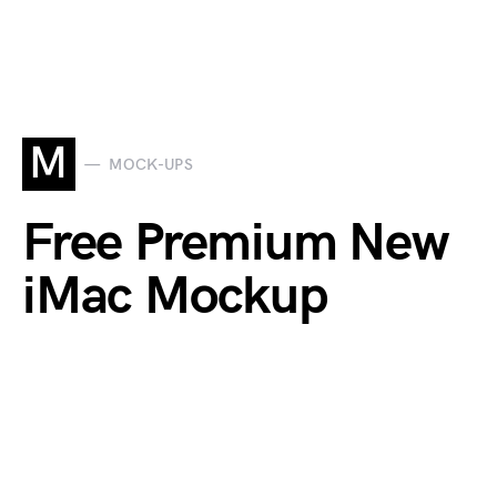
M
MOCK-UPS
Free Premium New
iMac Mockup