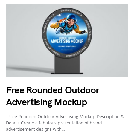
Free Rounded Outdoor
Advertising Mockup
Free Rounded Outdoor Advertising Mockup Description &
Details Create a fabulous presentation of brand
advertisement designs with…