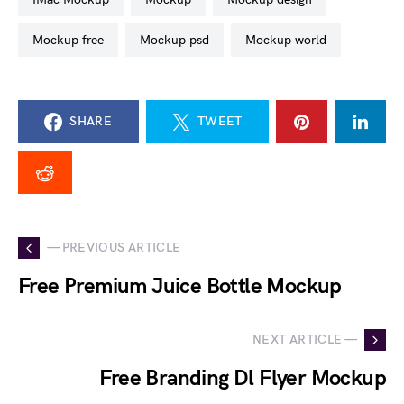
mockup free
mockup psd
mockup world
SHARE
TWEET
— PREVIOUS ARTICLE
Free Premium Juice Bottle Mockup
NEXT ARTICLE —
Free Branding Dl Flyer Mockup