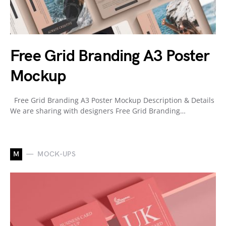
Free Grid Branding A3 Poster
Mockup
Free Grid Branding A3 Poster Mockup Description & Details
We are sharing with designers Free Grid Branding…
M
MOCK-UPS