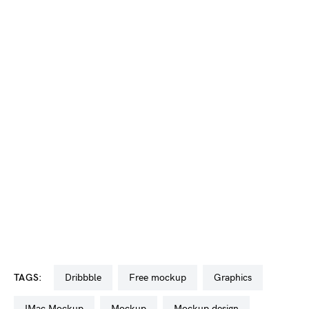
TAGS:
dribbble
free mockup
graphics
iMac Mockup
mockup
mockup design