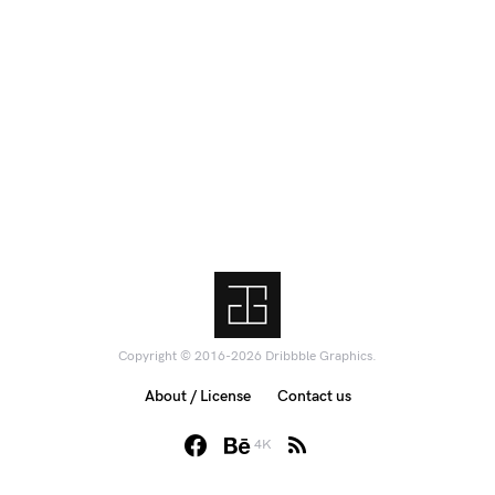
Copyright © 2016-2026 Dribbble Graphics.
About / License
Contact us
4K