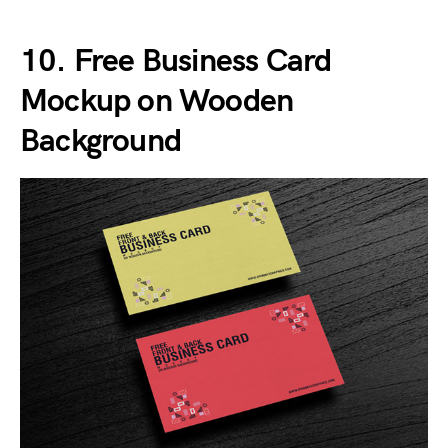
10. Free Business Card
Mockup on Wooden
Background