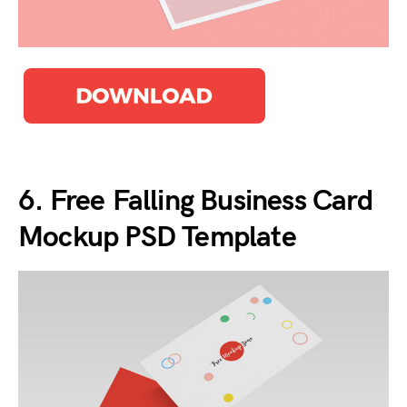
6. Free Falling Business Card
Mockup PSD Template