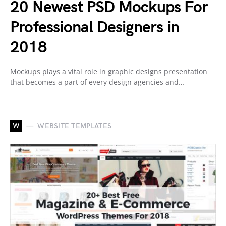
20 Newest PSD Mockups For
Professional Designers in
2018
Mockups plays a vital role in graphic designs presentation
that becomes a part of every design agencies and…
W
WEBSITE TEMPLATES