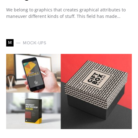
We belong to graphics that creates graphical attributes to
maneuver different kinds of stuff. This field has made…
M
MOCK-UPS