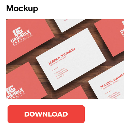
Mockup