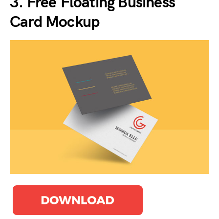
3. Free Floating Business
Card Mockup