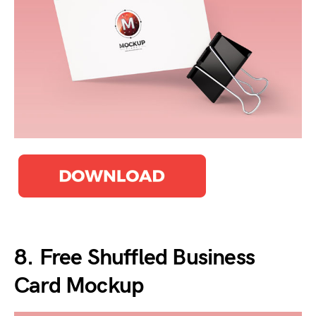
8. Free Shuffled Business
Card Mockup