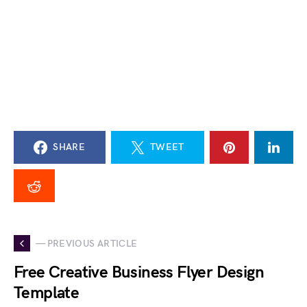
SHARE
TWEET
— PREVIOUS ARTICLE
Free Creative Business Flyer Design
Template