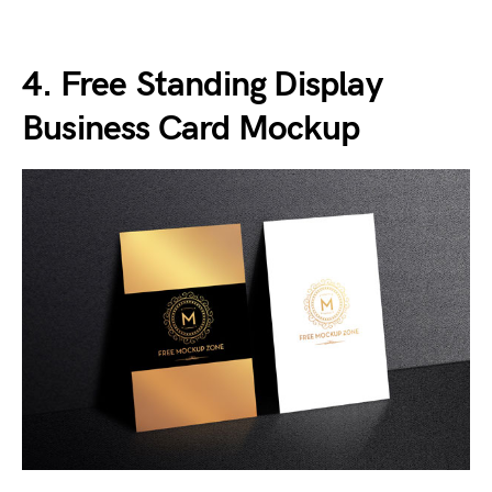
4. Free Standing Display
Business Card Mockup