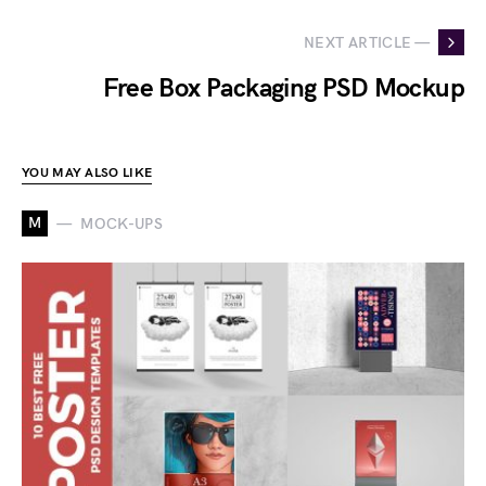
NEXT ARTICLE —
Free Box Packaging PSD Mockup
YOU MAY ALSO LIKE
M
MOCK-UPS