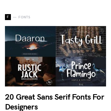
F
FONTS
20 Great Sans Serif Fonts For
Designers