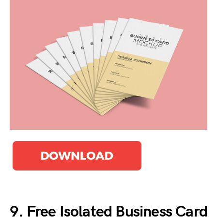
9. Free Isolated Business Card