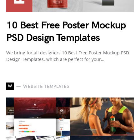
10 Best Free Poster Mockup
PSD Design Templates
We bring for all designers 10 Best Free Poster Mockup PSD
Design Templates, which are perfect for your…
W
WEBSITE TEMPLATES