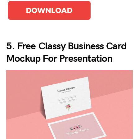
5. Free Classy Business Card
Mockup For Presentation