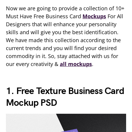
Now we are going to provide a collection of 10+
Must Have Free Business Card
Mockups
For All
Designers that will enhance your personality
skills and will give you the best identification.
We have made this collection according to the
current trends and you will find your desired
commodity in it. So, stay attached with us for
our every creativity &
all mockups
.
1. Free Texture Business Card
Mockup PSD