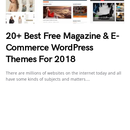
20+ Best Free Magazine & E-
Commerce WordPress
Themes For 2018
There are millions of websites on the internet today and all
have some kinds of subjects and matters.…