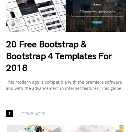
20 Free Bootstrap &
Bootstrap 4 Templates For
2018
This modern age is compatible with the premiere software
and with the advancement in internet features. This globe…
T
TEMPLATES