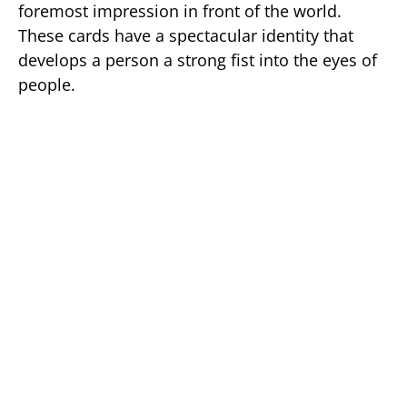
foremost impression in front of the world.
These cards have a spectacular identity that
develops a person a strong fist into the eyes of
people.