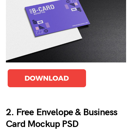
2. Free Envelope & Business
Card Mockup PSD