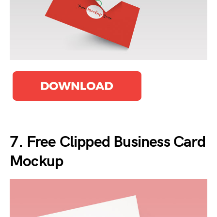
7. Free Clipped Business Card
Mockup