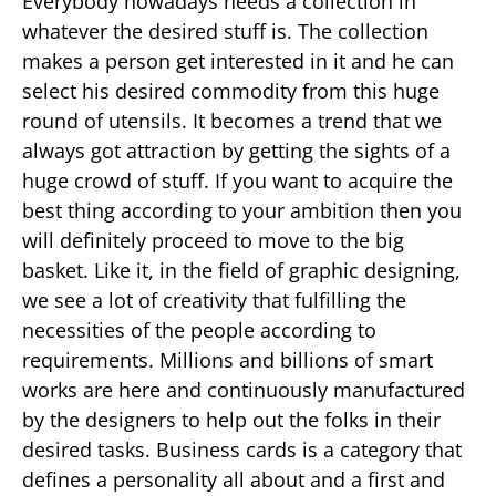
Everybody nowadays needs a collection in
whatever the desired stuff is. The collection
makes a person get interested in it and he can
select his desired commodity from this huge
round of utensils. It becomes a trend that we
always got attraction by getting the sights of a
huge crowd of stuff. If you want to acquire the
best thing according to your ambition then you
will definitely proceed to move to the big
basket. Like it, in the field of graphic designing,
we see a lot of creativity that fulfilling the
necessities of the people according to
requirements. Millions and billions of smart
works are here and continuously manufactured
by the designers to help out the folks in their
desired tasks. Business cards is a category that
defines a personality all about and a first and