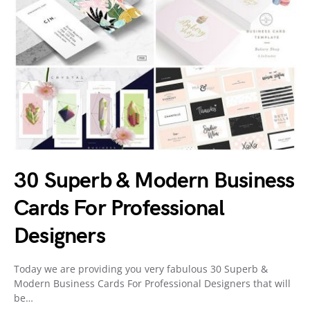
30 Superb & Modern Business
Cards For Professional
Designers
Today we are providing you very fabulous 30 Superb &
Modern Business Cards For Professional Designers that will
be…