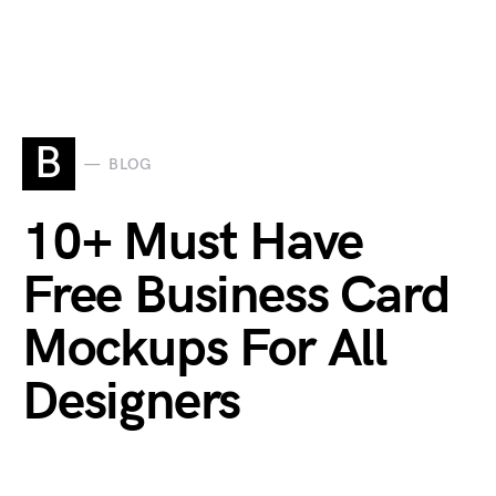
B
BLOG
10+ Must Have
Free Business Card
Mockups For All
Designers