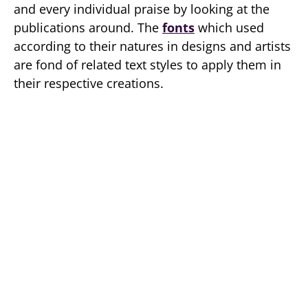
and every individual praise by looking at the
publications around. The
fonts
which used
according to their natures in designs and artists
are fond of related text styles to apply them in
their respective creations.