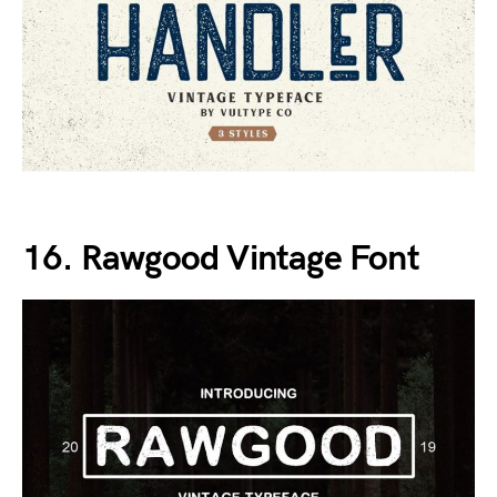
16. Rawgood Vintage Font