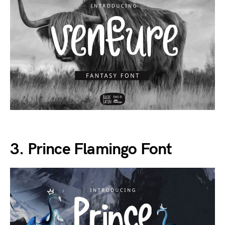
3. Prince Flamingo Font