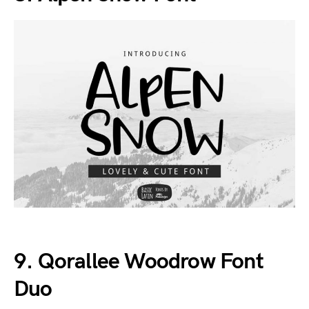
9. Qorallee Woodrow Font
Duo