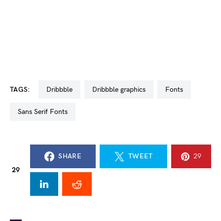
TAGS:
dribbble
dribbble graphics
fonts
Sans Serif Fonts
SHARE
TWEET
29
29