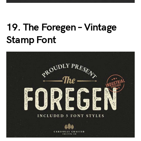
19. The Foregen – Vintage
Stamp Font