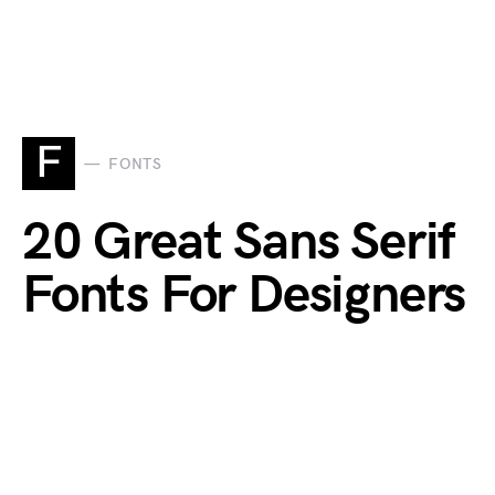
F
FONTS
20 Great Sans Serif
Fonts For Designers