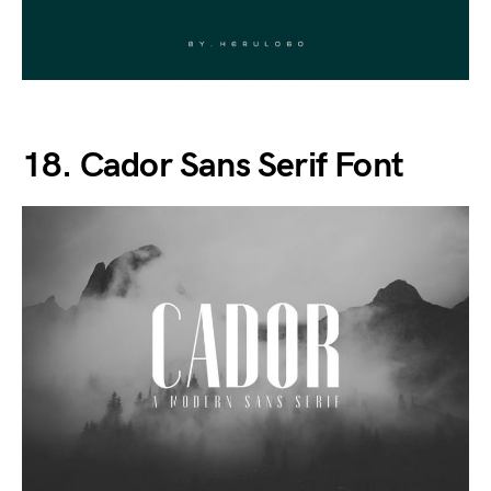
18. Cador Sans Serif Font