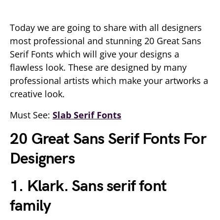
Today we are going to share with all designers
most professional and stunning 20 Great Sans
Serif Fonts which will give your designs a
flawless look. These are designed by many
professional artists which make your artworks a
creative look.
Must See:
Slab Serif Fonts
20 Great Sans Serif Fonts For
Designers
1. Klark. Sans serif font
family