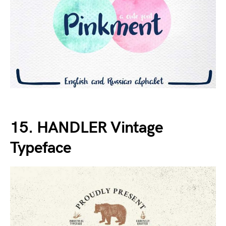
15. HANDLER Vintage
Typeface