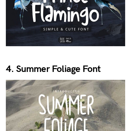
4. Summer Foliage Font