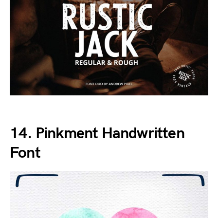
14. Pinkment Handwritten
Font