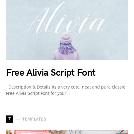
Free Alivia Script Font
Description & Details Its a very cute, neat and pure classic
Free Alivia Script Font for your…
T
TEMPLATES