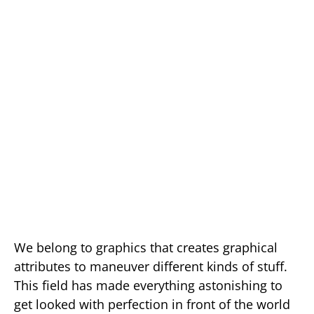
We belong to graphics that creates graphical
attributes to maneuver different kinds of stuff.
This field has made everything astonishing to
get looked with perfection in front of the world