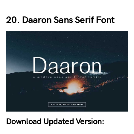
20. Daaron Sans Serif Font
Download Updated Version: