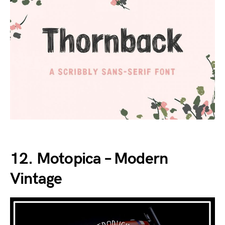
12. Motopica – Modern
Vintage