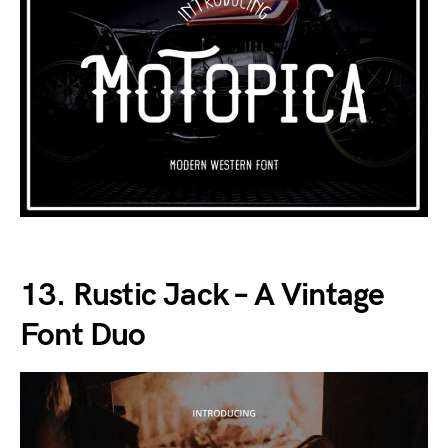
13. Rustic Jack – A Vintage
Font Duo