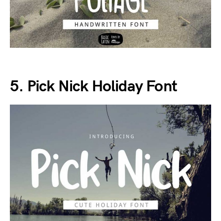
5. Pick Nick Holiday Font