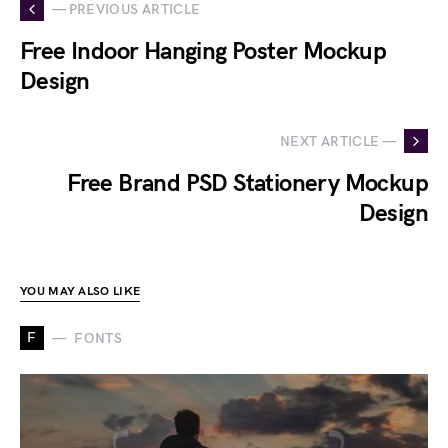
— PREVIOUS ARTICLE
Free Indoor Hanging Poster Mockup
Design
NEXT ARTICLE —
Free Brand PSD Stationery Mockup
Design
YOU MAY ALSO LIKE
F
FONTS