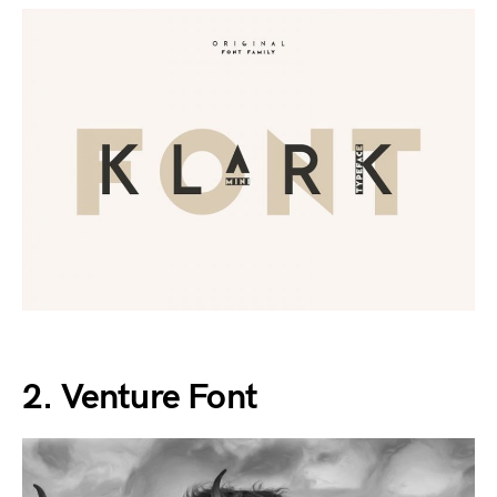
2. Venture Font