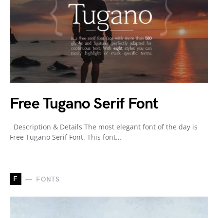
Free Tugano Serif Font
Description & Details The most elegant font of the day is
Free Tugano Serif Font. This font…
F
FONTS