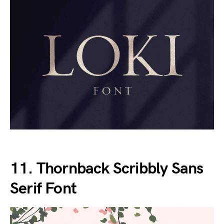
11. Thornback Scribbly Sans
Serif Font