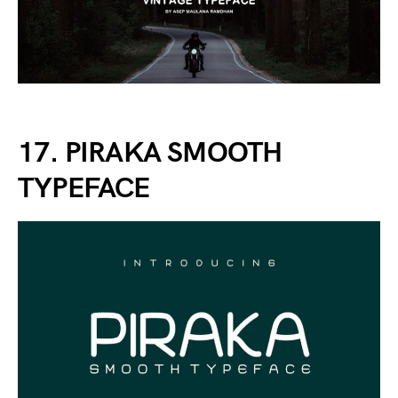
17. PIRAKA SMOOTH
TYPEFACE