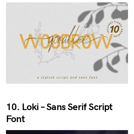
10. Loki – Sans Serif Script
Font