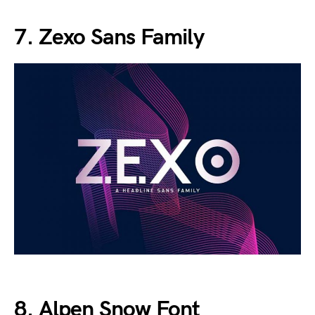
7. Zexo Sans Family
8. Alpen Snow Font