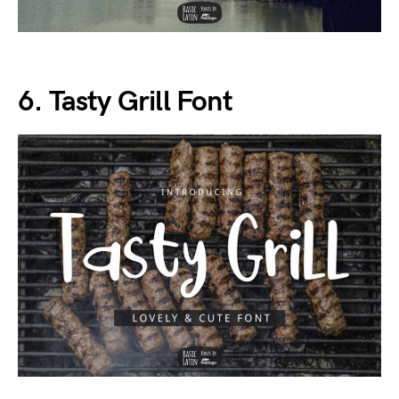
6. Tasty Grill Font