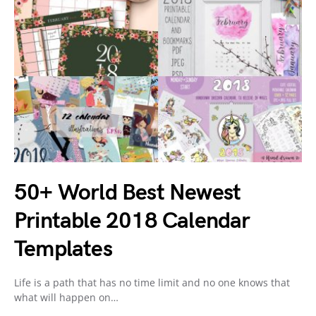
50+ World Best Newest
Printable 2018 Calendar
Templates
Life is a path that has no time limit and no one knows that
what will happen on…