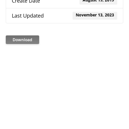
Create Date
August 19, 2019
Last Updated
November 13, 2023
Download