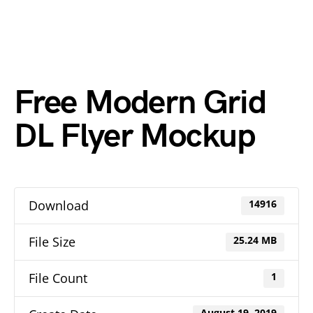
Free Modern Grid
DL Flyer Mockup
Download
14916
File Size
25.24 MB
File Count
1